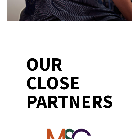
OUR
CLOSE
PARTNERS