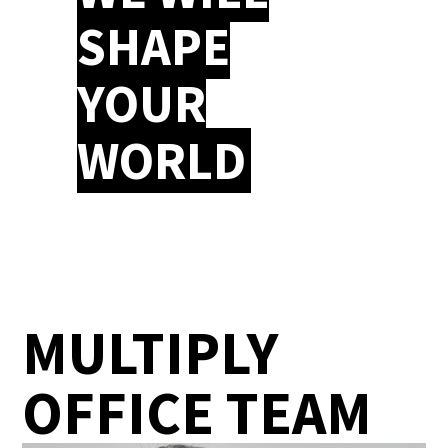
SHAPE
YOUR
WORLD
MULTIPLY
OFFICE TEAM