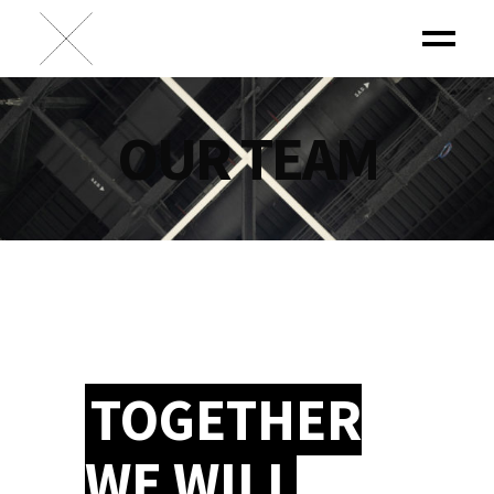
OUR TEAM
TOGETHER
WE WILL