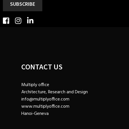
SUBSCRIBE
CONTACT US
Multiply office
Architecture, Research and Design
info@multiplyoffice.com
www.multiplyoffice.com
Hanoi-Geneva