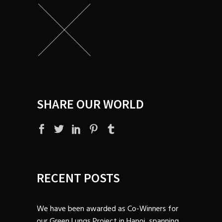
SHARE OUR WORLD
RECENT POSTS
We have been awarded as Co-Winners for
our Green Lungs Project in Hanoi, spanning