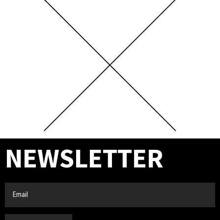
NEWSLETTER