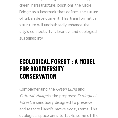
green infrastructure, positions the Circle
Bridge as a landmark that defines the future
of urban development. This transformative
structure will undoubtedly enhance the
city’s connectivity, vibrancy, and ecological
sustainability.
ECOLOGICAL FOREST : A MODEL
FOR BIODIVERSITY
CONSERVATION
Complementing the
Green Lung
and
Cultural Village
is the proposed
Ecological
Forest
, a sanctuary designed to preserve
and restore Hanoi’s native ecosystems. This
ecological space aims to tackle some of the