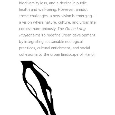
biodiversity loss, and a decline in public
health and well-being. However, amidst
these challenges, a new vision is emerging—
a vision where nature, culture, and urban life
coexist harmoniously. The
Green Lung
Project
aims to redefine urban development
by integrating sustainable ecological
practices, cultural enrichment, and social
cohesion into the urban landscape of Hanoi.