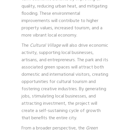
quality, reducing urban heat, and mitigating
flooding. These environmental
improvements will contribute to higher
property values, increased tourism, and a
more vibrant local economy.
The
Cultural Village
will also drive economic
activity, supporting local businesses,
artisans, and entrepreneurs. The park and its
associated green spaces will attract both
domestic and international visitors, creating
opportunities for cultural tourism and
fostering creative industries. By generating
jobs, stimulating local businesses, and
attracting investment, the project will
create a self-sustaining cycle of growth
that benefits the entire city.
From a broader perspective, the
Green