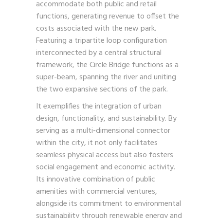
accommodate both public and retail
functions, generating revenue to offset the
costs associated with the new park.
Featuring a tripartite loop configuration
interconnected by a central structural
framework, the Circle Bridge functions as a
super-beam, spanning the river and uniting
the two expansive sections of the park.
It exemplifies the integration of urban
design, functionality, and sustainability. By
serving as a multi-dimensional connector
within the city, it not only facilitates
seamless physical access but also fosters
social engagement and economic activity.
Its innovative combination of public
amenities with commercial ventures,
alongside its commitment to environmental
sustainability through renewable energy and