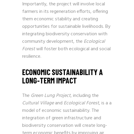
Importantly, the project will involve local
farmers in its regeneration efforts, offering
them economic stability and creating
opportunities for sustainable livelihoods. By
integrating biodiversity conservation with
community development, the
Ecological
Forest
will foster both ecological and social
resilience.
ECONOMIC SUSTAINABILITY A
LONG-TERM IMPACT
The
Green Lung Project
, including the
Cultural Village
and
Ecological Forest
, is a a
model of economic sustainability. The
integration of green infrastructure and
biodiversity conservation will create long-
term economic benefits by improving air