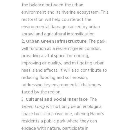
the balance between the urban
environment and its riverine ecosystem. This
restoration will help counteract the
environmental damage caused by urban
sprawl and agricultural intensification.
Urban Green Infrastructure
: The park
will function as a resilient green corridor,
providing a vital space for cooling,
improving air quality, and mitigating urban
heat island effects. It will also contribute to
reducing flooding and soil erosion,
addressing key environmental challenges
faced by the region.
Cultural and Social Interface
: The
Green Lung
will not only be an ecological
space but also a civic one, offering Hanoi’s
residents a public park where they can
engage with nature, participate in