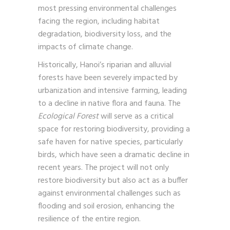
most pressing environmental challenges
facing the region, including habitat
degradation, biodiversity loss, and the
impacts of climate change.
Historically, Hanoi’s riparian and alluvial
forests have been severely impacted by
urbanization and intensive farming, leading
to a decline in native flora and fauna. The
Ecological Forest
will serve as a critical
space for restoring biodiversity, providing a
safe haven for native species, particularly
birds, which have seen a dramatic decline in
recent years. The project will not only
restore biodiversity but also act as a buffer
against environmental challenges such as
flooding and soil erosion, enhancing the
resilience of the entire region.