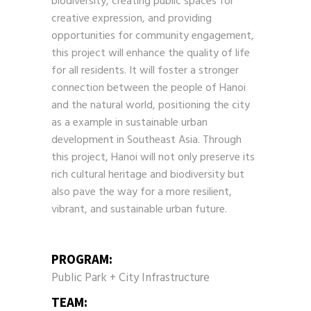
biodiversity, creating public spaces for
creative expression, and providing
opportunities for community engagement,
this project will enhance the quality of life
for all residents. It will foster a stronger
connection between the people of Hanoi
and the natural world, positioning the city
as a example in sustainable urban
development in Southeast Asia. Through
this project, Hanoi will not only preserve its
rich cultural heritage and biodiversity but
also pave the way for a more resilient,
vibrant, and sustainable urban future.
PROGRAM:
Public Park + City Infrastructure
TEAM: