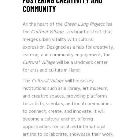
FOSTERING CREATIVITY AND
COMMUNITY
At the heart of the
Green Lung Project
lies
the
Cultural Village
—a vibrant district that
merges urban vitality with cultural
expression. Designed as a hub for creativity,
learning, and community engagement, the
Cultural Village
will be a landmark center
for arts and culture in Hanoi.
The
Cultural Village
will house key
institutions such as a library, art museum,
and creative spaces, providing platforms
for artists, scholars, and local communities
to connect, create, and innovate. It will
become a cultural anchor, offering
opportunities for local and international
artists to collaborate, showcase their work,