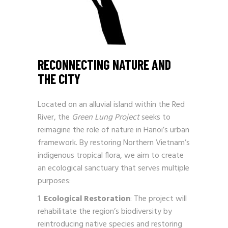
RECONNECTING NATURE AND
THE CITY
Located on an alluvial island within the Red
River, the
Green Lung Project
seeks to
reimagine the role of nature in Hanoi’s urban
framework. By restoring Northern Vietnam’s
indigenous tropical flora, we aim to create
an ecological sanctuary that serves multiple
purposes:
Ecological Restoration
: The project will
rehabilitate the region’s biodiversity by
reintroducing native species and restoring