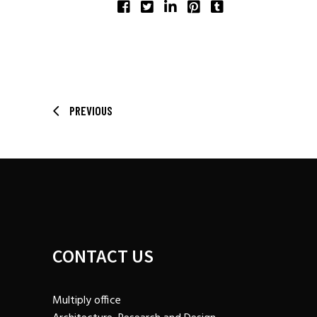
SHARE:
PREVIOUS
CONTACT US
Multiply office