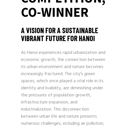
CO-WINNER
A VISION FOR A SUSTAINABLE
VIBRANT FUTURE FOR HANOI
As Hanoi experiences rapid urbanization and
economic growth, the connection between
its urban environment and nature becomes
increasingly fractured. The city’s green
spaces, which once played a vital role in its
identity and livability, are diminishing under
the pressures of population growth,
infrastructure expansion, and
industrialization. This disconnection
between urban life and nature presents
numerous challenges, including air pollution,