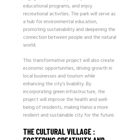
educational programs, and enjoy
recreational activities. The park will serve as
a hub for environmental education,
promoting sustainability and deepening the
connection between people and the natural
world.
This transformative project will also create
economic opportunities, driving growth in
local businesses and tourism while
enhancing the city’s livability. By
incorporating green infrastructure, the
project will improve the health and well-
being of residents, making Hanoi a more
resilient and sustainable city for the future.
THE CULTURAL VILLAGE :