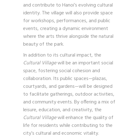
and contribute to Hanoi’s evolving cultural
identity. The village will also provide space
for workshops, performances, and public
events, creating a dynamic environment
where the arts thrive alongside the natural
beauty of the park.
In addition to its cultural impact, the
Cultural Village
will be an important social
space, fostering social cohesion and
collaboration. Its public spaces—plazas,
courtyards, and gardens—will be designed
to facilitate gatherings, outdoor activities,
and community events. By offering a mix of
leisure, education, and creativity, the
Cultural Village
will enhance the quality of
life for residents while contributing to the
city’s cultural and economic vitality.