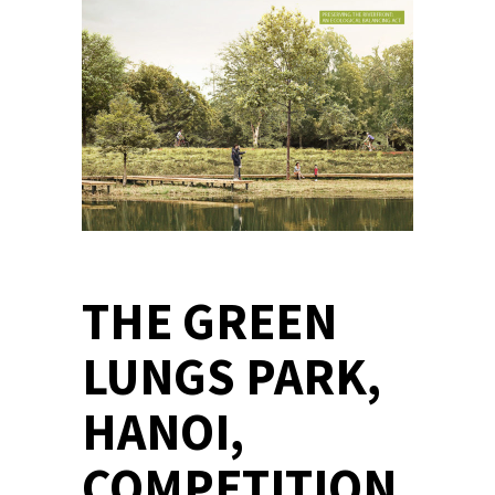
THE GREEN
LUNGS PARK,
HANOI,
COMPETITION,