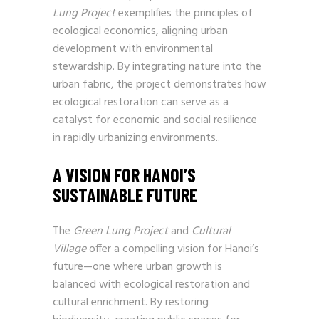
Lung Project
exemplifies the principles of
ecological economics, aligning urban
development with environmental
stewardship. By integrating nature into the
urban fabric, the project demonstrates how
ecological restoration can serve as a
catalyst for economic and social resilience
in rapidly urbanizing environments..
A VISION FOR HANOI’S
SUSTAINABLE FUTURE
The
Green Lung Project
and
Cultural
Village
offer a compelling vision for Hanoi’s
future—one where urban growth is
balanced with ecological restoration and
cultural enrichment. By restoring