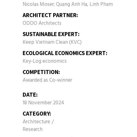
Nicolas Moser; Quang Anh Ha, Linh Pham
ARCHITECT PARTNER:
ODDO Architects
SUSTAINABLE EXPERT:
Keep Vietnam Clean (KVC)
ECOLOGICAL ECONOMICS EXPERT:
Key-Log economics
COMPETITION:
Awarded as Co-winner
DATE:
18 November 2024
CATEGORY:
Architecture
Research