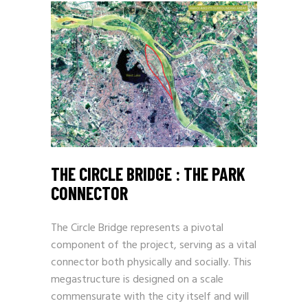
THE CIRCLE BRIDGE : THE PARK
CONNECTOR
The Circle Bridge represents a pivotal
component of the project, serving as a vital
connector both physically and socially. This
megastructure is designed on a scale
commensurate with the city itself and will