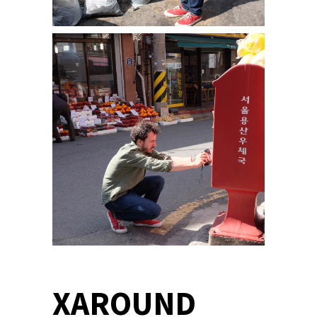
XAROUND