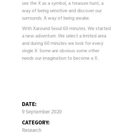
see the X as a symbol, a treasure hunt, a
way of being sensitive and discover our
surrounds. A way of being awake.
With Xaround Seoul 60 minutes. We started
a new adventure. We select a limited area
and during 60 minutes we look for every
single X. Some are obvious some other
needs our imagination to become a X.
DATE:
9 September 2020
CATEGORY:
Research