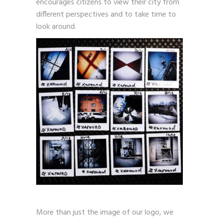
encourages citizens to view their city from
different perspectives and to take time to
look around.
More than just the image of our logo, we