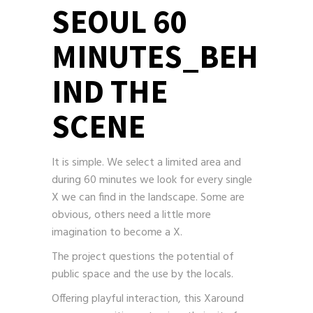
SEOUL 60
MINUTES_BEH
IND THE
SCENE
It is simple. We select a limited area and
during 60 minutes we look for every single
X we can find in the landscape. Some are
obvious, others need a little more
imagination to become a X.
The project questions the potential of
public space and the use by the locals.
Offering playful interaction, this Xaround