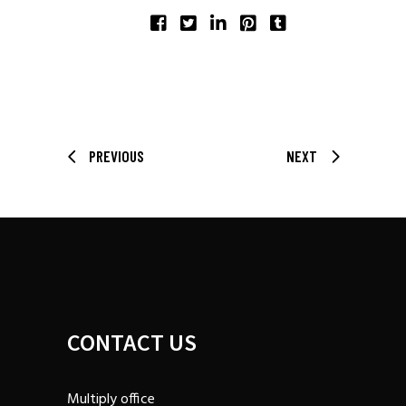
SHARE:
PREVIOUS
NEXT
CONTACT US
Multiply office