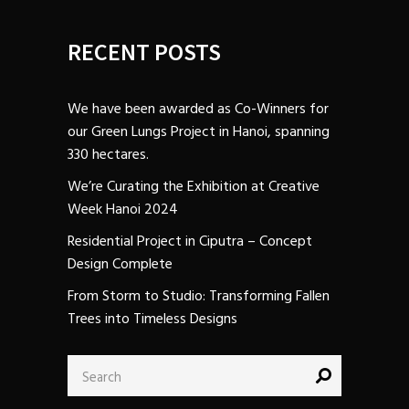
RECENT POSTS
We have been awarded as Co-Winners for
our Green Lungs Project in Hanoi, spanning
330 hectares.
We’re Curating the Exhibition at Creative
Week Hanoi 2024
Residential Project in Ciputra – Concept
Design Complete
From Storm to Studio: Transforming Fallen
Trees into Timeless Designs
Search
for: