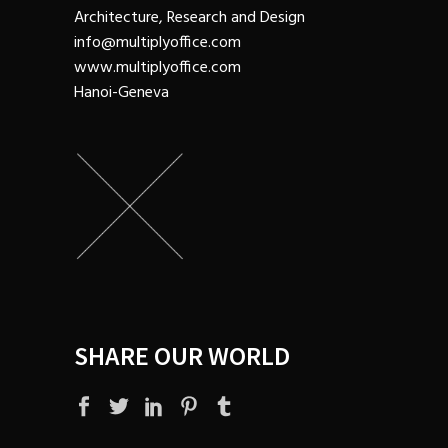
Architecture, Research and Design
info@multiplyoffice.com
www.multiplyoffice.com
Hanoi-Geneva
SHARE OUR WORLD