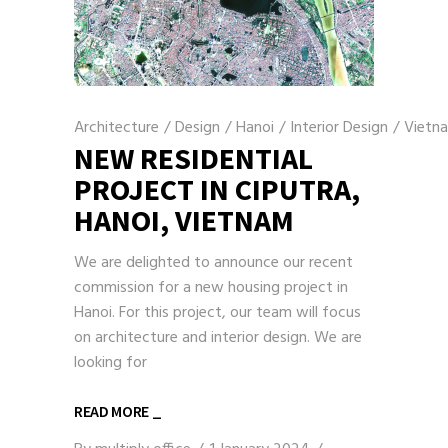
Architecture
/
Design
/
Hanoi
/
Interior Design
/
Vietn
NEW RESIDENTIAL
PROJECT IN CIPUTRA,
HANOI, VIETNAM
We are delighted to announce our recent
commission for a new housing project in
Hanoi. For this project, our team will focus
on architecture and interior design. We are
looking for
READ MORE _