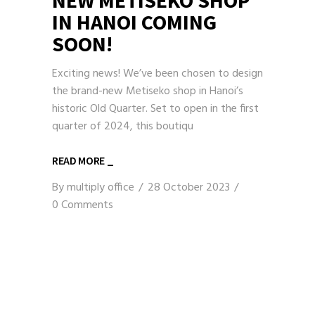
IN HANOI COMING
SOON!
Exciting news! We’ve been chosen to design
the brand-new Metiseko shop in Hanoi’s
historic Old Quarter. Set to open in the first
quarter of 2024, this boutiqu
READ MORE _
By
multiply office
28 October 2023
0 Comments