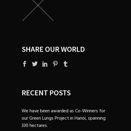
SHARE OUR WORLD
RECENT POSTS
We have been awarded as Co-Winners for
our Green Lungs Project in Hanoi, spanning
330 hectares.