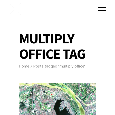
MULTIPLY
OFFICE TAG
Home
Posts tagged "multiply office"