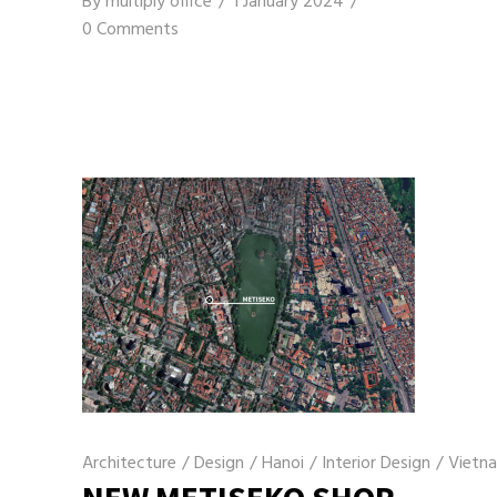
By
multiply office
1 January 2024
0 Comments
Architecture
/
Design
/
Hanoi
/
Interior Design
/
Vietn
NEW METISEKO SHOP