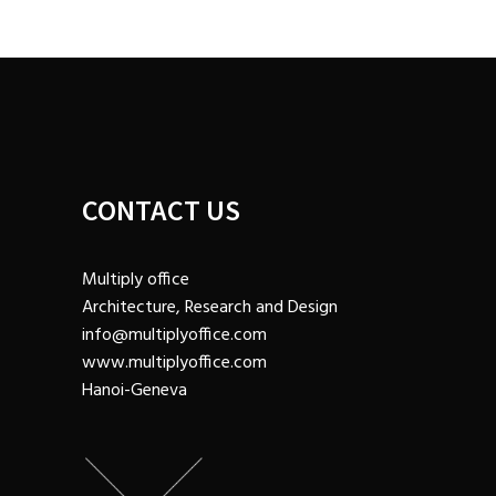
CONTACT US
Multiply office
Architecture, Research and Design
info@multiplyoffice.com
www.multiplyoffice.com
Hanoi-Geneva