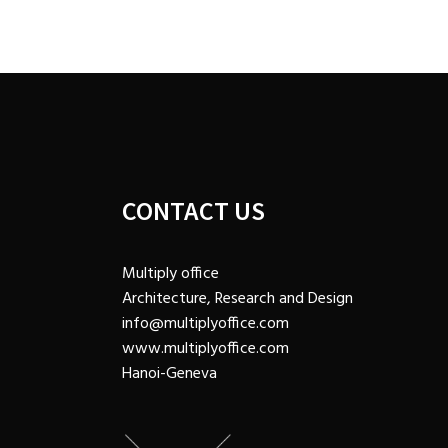
CONTACT US
Multiply office
Architecture, Research and Design
info@multiplyoffice.com
www.multiplyoffice.com
Hanoi-Geneva