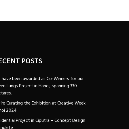
ECENT POSTS
 have been awarded as Co-Winners for our
en Lungs Project in Hanoi, spanning 330
tares.
’re Curating the Exhibition at Creative Week
noi 2024
idential Project in Ciputra – Concept Design
mplete