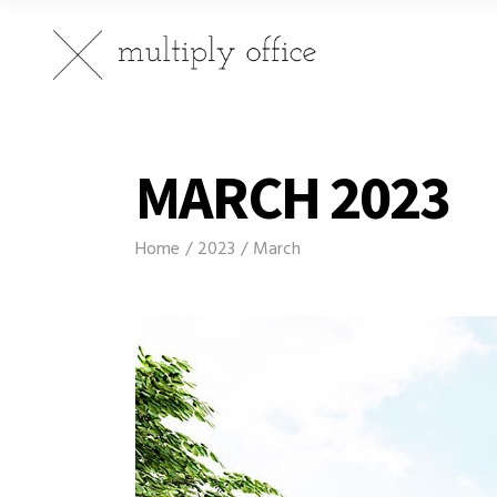
MARCH 2023
Home
2023
March