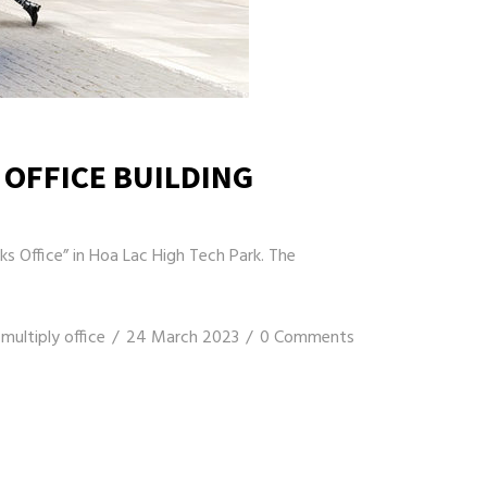
 OFFICE BUILDING
s Office” in Hoa Lac High Tech Park. The
multiply office
24 March 2023
0 Comments