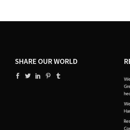
SHARE OUR WORLD
R
We
Gre
hec
We
Ha
Res
Co