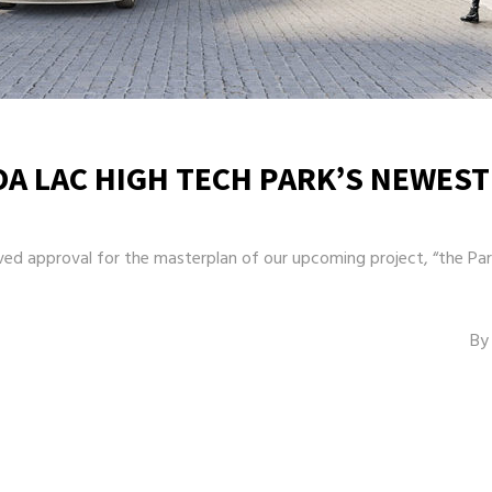
OA LAC HIGH TECH PARK’S NEWEST
d approval for the masterplan of our upcoming project, “the Park
By