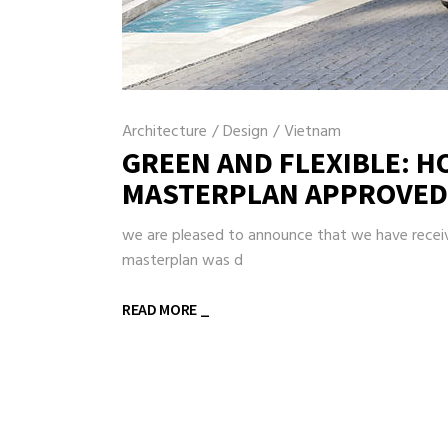
Architecture
/
Design
/
Vietnam
GREEN AND FLEXIBLE: H
MASTERPLAN APPROVED
we are pleased to announce that we have receive
masterplan was d
READ MORE _