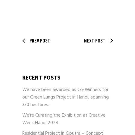
PREV POST
NEXT POST
RECENT POSTS
We have been awarded as Co-Winners for
our Green Lungs Project in Hanoi, spanning
330 hectares.
We’re Curating the Exhibition at Creative
Week Hanoi 2024
Residential Project in Ciputra – Concept