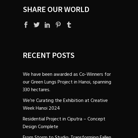
SHARE OUR WORLD
RECENT POSTS
We have been awarded as Co-Winners for
our Green Lungs Project in Hanoi, spanning
330 hectares.
We’re Curating the Exhibition at Creative
Week Hanoi 2024
Residential Project in Ciputra – Concept
Design Complete
From Storm to Studio: Transforming Fallen