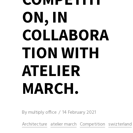
ON, IN
COLLABORA
TION WITH
ATELIER
MARCH.
By
multiply office
14 February 2021
Architecture
atelier march
Competition
swizterland