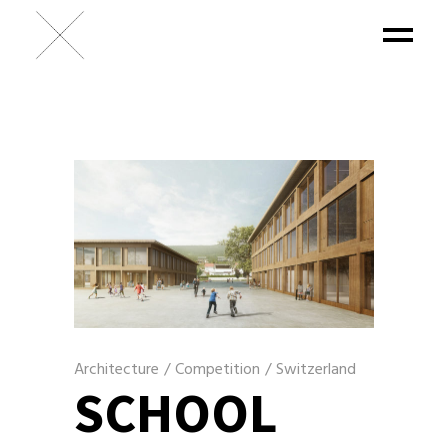
Architecture
/
Competition
/
Switzerland
SCHOOL