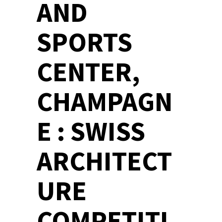
AND
SPORTS
CENTER,
CHAMPAGN
E : SWISS
ARCHITECT
URE
COMPETITI