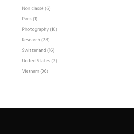
Non classé
(6)
Paris
(1)
Photography
(10)
Research
(28)
Switzerland
(16)
United States
(2)
Vietnam
(36)