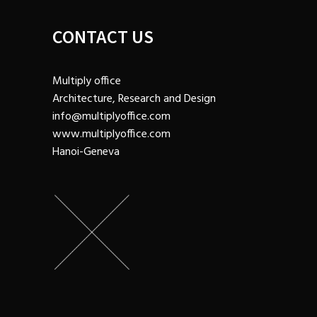
CONTACT US
Multiply office
Architecture, Research and Design
info@multiplyoffice.com
www.multiplyoffice.com
Hanoi-Geneva