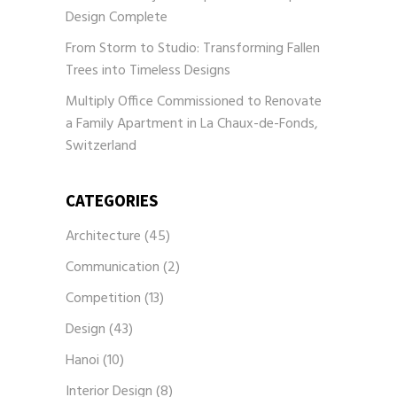
Design Complete
From Storm to Studio: Transforming Fallen
Trees into Timeless Designs
Multiply Office Commissioned to Renovate
a Family Apartment in La Chaux-de-Fonds,
Switzerland
CATEGORIES
Architecture
(45)
Communication
(2)
Competition
(13)
Design
(43)
Hanoi
(10)
Interior Design
(8)