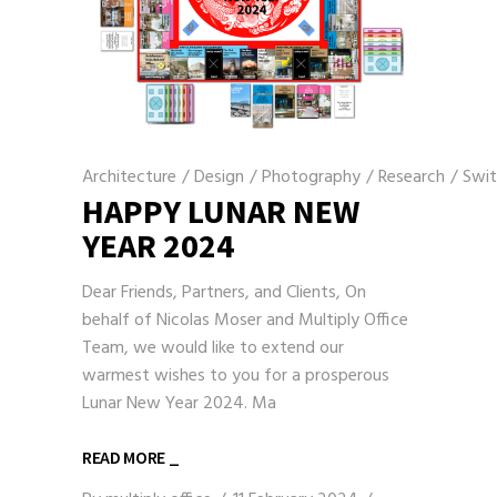
Architecture
/
Design
/
Photography
/
Research
/
Swit
HAPPY LUNAR NEW
YEAR 2024
Dear Friends, Partners, and Clients, On
behalf of Nicolas Moser and Multiply Office
Team, we would like to extend our
warmest wishes to you for a prosperous
Lunar New Year 2024. Ma
READ MORE _