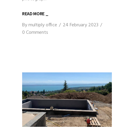
READ MORE _
By
multiply office
24 February 2023
0 Comments