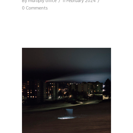
By
multiply office
11 February 2024
0 Comments