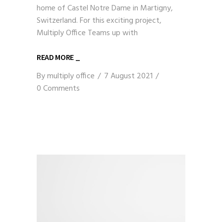
home of Castel Notre Dame in Martigny,
Switzerland. For this exciting project,
Multiply Office Teams up with
READ MORE _
By
multiply office
7 August 2021
0 Comments