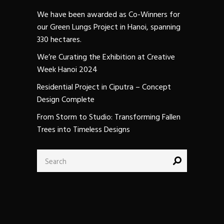
We have been awarded as Co-Winners for
our Green Lungs Project in Hanoi, spanning
330 hectares.
We’re Curating the Exhibition at Creative
Week Hanoi 2024
Residential Project in Ciputra – Concept
Design Complete
From Storm to Studio: Transforming Fallen
Trees into Timeless Designs
Search
for: