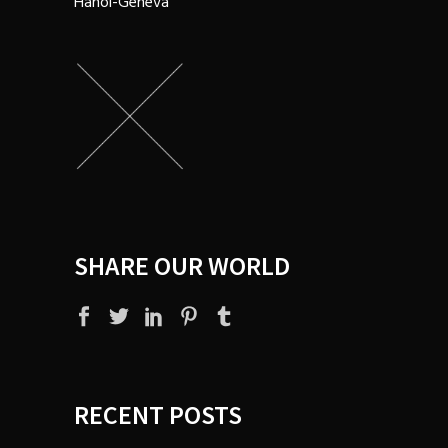
Hanoi-Geneva
SHARE OUR WORLD
RECENT POSTS