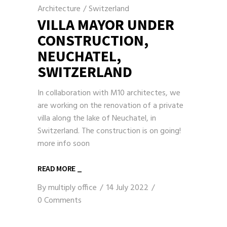
Architecture
/
Switzerland
VILLA MAYOR UNDER
CONSTRUCTION,
NEUCHATEL,
SWITZERLAND
In collaboration with M10 architectes, we
are working on the renovation of a private
villa along the lake of Neuchatel, in
Switzerland. The construction is on going!
more info soon
READ MORE _
By
multiply office
14 July 2022
0 Comments