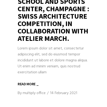
SCHOOL AND SPORTS
CENTER, CHAMPAGNE :
SWISS ARCHITECTURE
COMPETITION, IN
COLLABORATION WITH
ATELIER MARCH.
Lorem ipsum dolor sit amet, consectetur
adipiscing elit, sed do eiusmod tempor
incididunt ut labore et dolore magna aliqua.
Ut enim ad minim veniam, quis nostrud
exercitation ullam
READ MORE _
By
multiply office
14 February 2021