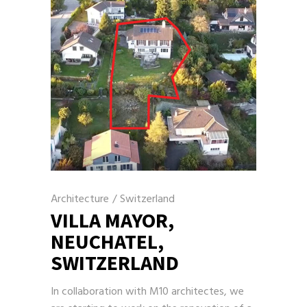
Architecture
/
Switzerland
VILLA MAYOR,
NEUCHATEL,
SWITZERLAND
In collaboration with M10 architectes, we