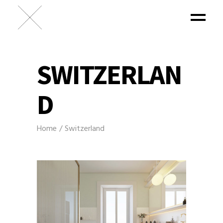
SWITZERLAN
D
Home
Switzerland