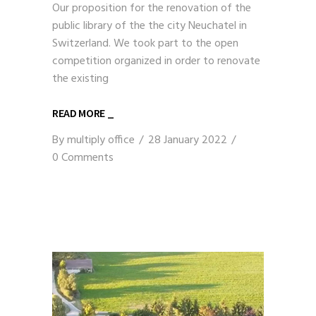
Our proposition for the renovation of the
public library of the the city Neuchatel in
Switzerland. We took part to the open
competition organized in order to renovate
the existing
READ MORE _
By
multiply office
28 January 2022
0 Comments