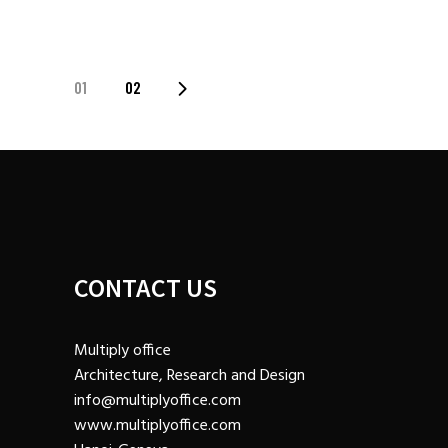
01
02
POSTS
NAVIGATION
CONTACT US
Multiply office
Architecture, Research and Design
info@multiplyoffice.com
www.multiplyoffice.com