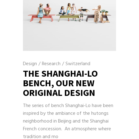
Design
/
Research
/
Switzerland
THE SHANGHAI-LO
BENCH, OUR NEW
ORIGINAL DESIGN
The series of bench Shanghai-Lo have been
inspired by the ambiance of the hutongs
neighborhood in Beijing and the Shanghai
French concession. An atmosphere where
tradition and mo