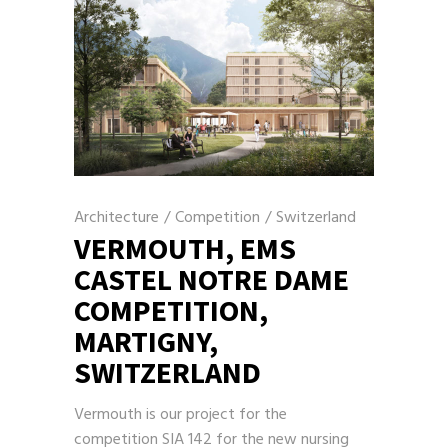
Architecture
/
Competition
/
Switzerland
VERMOUTH, EMS
CASTEL NOTRE DAME
COMPETITION,
MARTIGNY,
SWITZERLAND
Vermouth is our project for the
competition SIA 142 for the new nursing