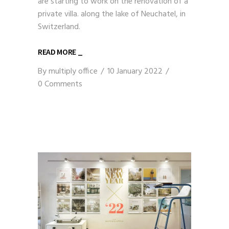
are starting to work on the renovation of a
private villa. along the lake of Neuchatel, in
Switzerland.
READ MORE _
By
multiply office
10 January 2022
0 Comments