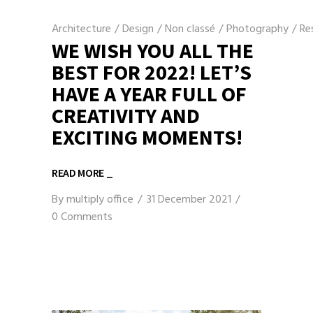
Architecture
/
Design
/
Non classé
/
Photography
/
Re
WE WISH YOU ALL THE
BEST FOR 2022! LET’S
HAVE A YEAR FULL OF
CREATIVITY AND
EXCITING MOMENTS!
READ MORE _
By
multiply office
31 December 2021
0 Comments