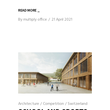
READ MORE _
By
multiply office
21 April 2021
Architecture
/
Competition
/
Switzerland