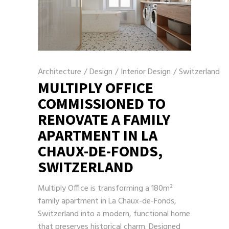
Architecture
/
Design
/
Interior Design
/
Switzerland
MULTIPLY OFFICE
COMMISSIONED TO
RENOVATE A FAMILY
APARTMENT IN LA
CHAUX-DE-FONDS,
SWITZERLAND
Multiply Office is transforming a 180m²
family apartment in La Chaux-de-Fonds,
Switzerland into a modern, functional home
that preserves historical charm. Designed