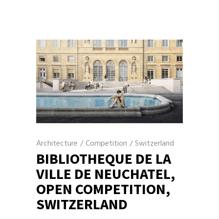
Architecture
/
Competition
/
Switzerland
BIBLIOTHEQUE DE LA
VILLE DE NEUCHATEL,
OPEN COMPETITION,
SWITZERLAND