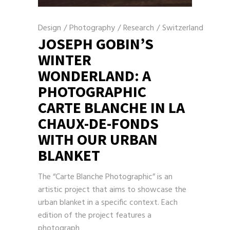
Design
/
Photography
/
Research
/
Switzerland
JOSEPH GOBIN’S
WINTER
WONDERLAND: A
PHOTOGRAPHIC
CARTE BLANCHE IN LA
CHAUX-DE-FONDS
WITH OUR URBAN
BLANKET
The “Carte Blanche Photographic” is an
artistic project that aims to showcase the
urban blanket in a specific context. Each
edition of the project features a
photograph