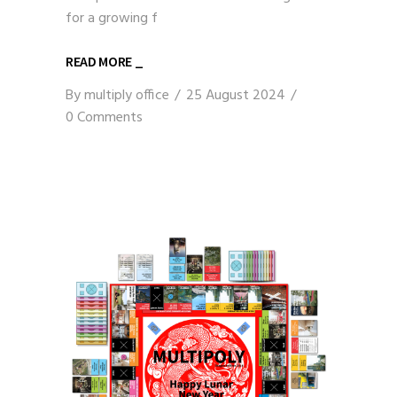
for a growing f
READ MORE _
By
multiply office
25 August 2024
0 Comments