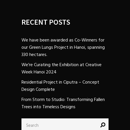
RECENT POSTS
We have been awarded as Co-Winners for
our Green Lungs Project in Hanoi, spanning
330 hectares.
We’re Curating the Exhibition at Creative
Week Hanoi 2024
Residential Project in Ciputra – Concept
Design Complete
From Storm to Studio: Transforming Fallen
Trees into Timeless Designs
Search
for: