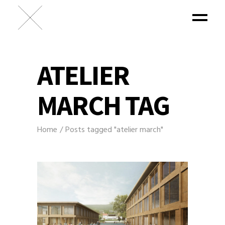
ATELIER
MARCH TAG
Home
Posts tagged "atelier march"