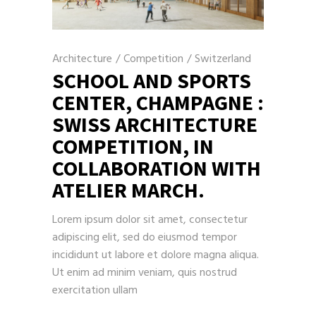
Architecture
/
Competition
/
Switzerland
SCHOOL AND SPORTS
CENTER, CHAMPAGNE :
SWISS ARCHITECTURE
COMPETITION, IN
COLLABORATION WITH
ATELIER MARCH.
Lorem ipsum dolor sit amet, consectetur
adipiscing elit, sed do eiusmod tempor
incididunt ut labore et dolore magna aliqua.
Ut enim ad minim veniam, quis nostrud
exercitation ullam