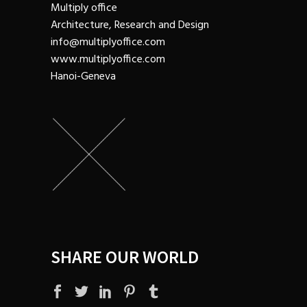
Multiply office
Architecture, Research and Design
info@multiplyoffice.com
www.multiplyoffice.com
Hanoi-Geneva
SHARE OUR WORLD