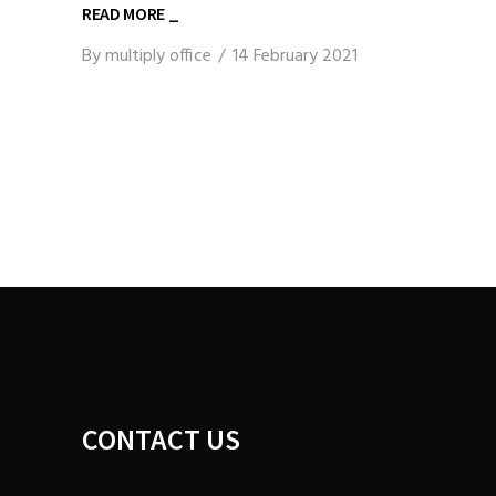
READ MORE _
By
multiply office
14 February 2021
CONTACT US