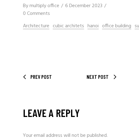
By
multiply office
6 December 2023
0 Comments
Architecture
cubic architets
hanoi
office building
su
PREV POST
NEXT POST
LEAVE A REPLY
Your email address will not be published.