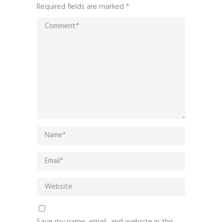
Required fields are marked
*
Save my name, email, and website in this