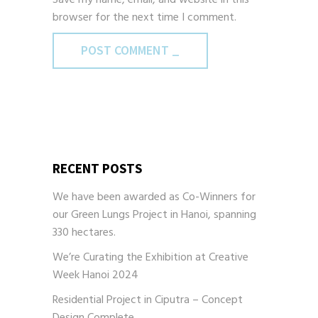
browser for the next time I comment.
POST COMMENT _
RECENT POSTS
We have been awarded as Co-Winners for
our Green Lungs Project in Hanoi, spanning
330 hectares.
We’re Curating the Exhibition at Creative
Week Hanoi 2024
Residential Project in Ciputra – Concept
Design Complete