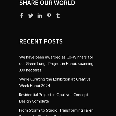
SHARE OUR WORLD
RECENT POSTS
We have been awarded as Co-Winners for
our Green Lungs Project in Hanoi, spanning
330 hectares.
We’re Curating the Exhibition at Creative
Week Hanoi 2024
Residential Project in Ciputra – Concept
Design Complete
From Storm to Studio: Transforming Fallen