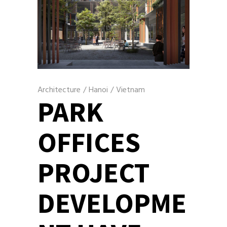
Architecture
/
Hanoi
/
Vietnam
PARK
OFFICES
PROJECT
DEVELOPME