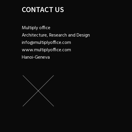
CONTACT US
Multiply office
Architecture, Research and Design
info@multiplyoffice.com
www.multiplyoffice.com
Hanoi-Geneva