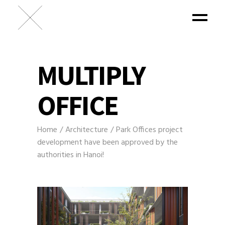
MULTIPLY
OFFICE
Home
Architecture
Park Offices project
development have been approved by the
authorities in Hanoi!