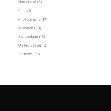
Non classé
(6)
Paris
(1)
Photography
(10)
Research
(28)
Switzerland
(16)
United States
(2)
Vietnam
(36)