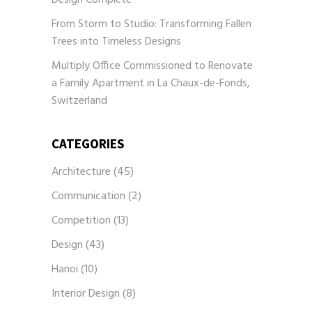
From Storm to Studio: Transforming Fallen
Trees into Timeless Designs
Multiply Office Commissioned to Renovate
a Family Apartment in La Chaux-de-Fonds,
Switzerland
CATEGORIES
Architecture
(45)
Communication
(2)
Competition
(13)
Design
(43)
Hanoi
(10)
Interior Design
(8)