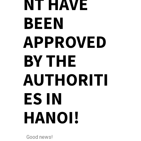
NT HAVE
BEEN
APPROVED
BY THE
AUTHORITI
ES IN
HANOI!
Good news!