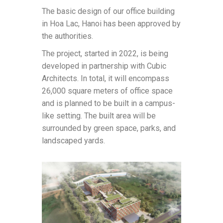
The basic design of our office building
in Hoa Lac, Hanoi has been approved by
the authorities.
The project, started in 2022, is being
developed in partnership with Cubic
Architects. In total, it will encompass
26,000 square meters of office space
and is planned to be built in a campus-
like setting. The built area will be
surrounded by green space, parks, and
landscaped yards.