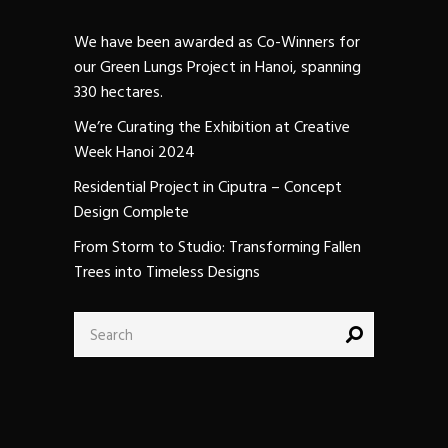
We have been awarded as Co-Winners for
our Green Lungs Project in Hanoi, spanning
330 hectares.
We’re Curating the Exhibition at Creative
Week Hanoi 2024
Residential Project in Ciputra – Concept
Design Complete
From Storm to Studio: Transforming Fallen
Trees into Timeless Designs