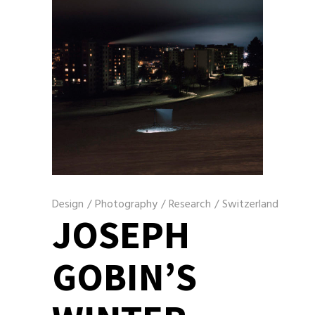
Design
/
Photography
/
Research
/
Switzerland
JOSEPH
GOBIN’S