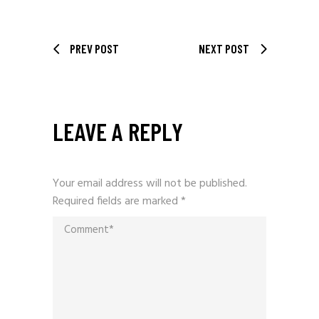
PREV POST
NEXT POST
LEAVE A REPLY
Your email address will not be published.
Required fields are marked
*