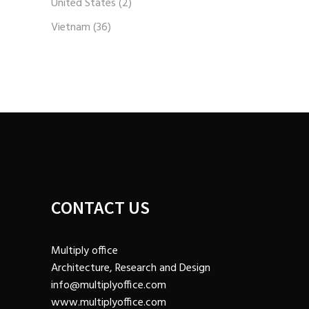
United States
(2)
Vietnam
(36)
CONTACT US
Multiply office
Architecture, Research and Design
info@multiplyoffice.com
www.multiplyoffice.com