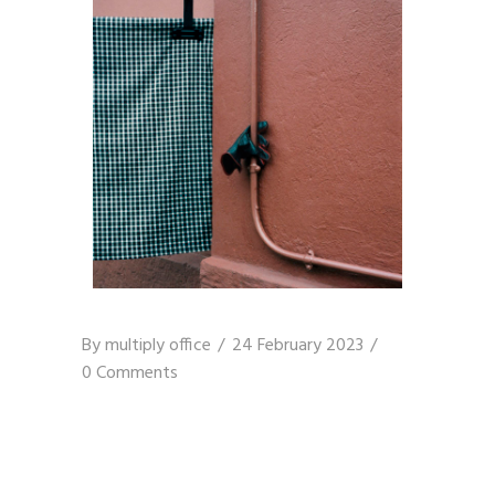
By
multiply office
24 February 2023
0 Comments