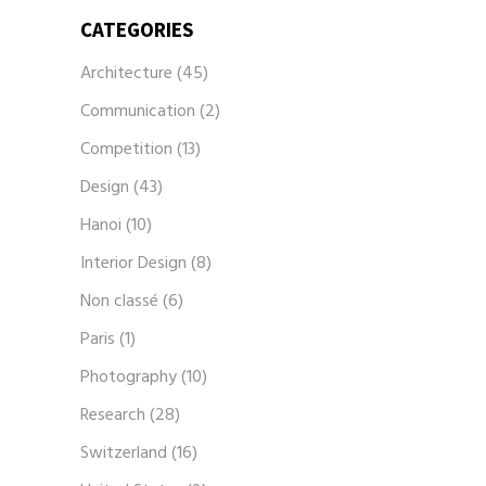
CATEGORIES
Architecture
(45)
Communication
(2)
Competition
(13)
Design
(43)
Hanoi
(10)
Interior Design
(8)
Non classé
(6)
Paris
(1)
Photography
(10)
Research
(28)
Switzerland
(16)