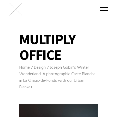
MULTIPLY
OFFICE
Home
Design
Joseph Gobin’s Winter
Wonderland: A photographic Carte Blanche
in La Chaux-de-Fonds with our Urban
Blanket