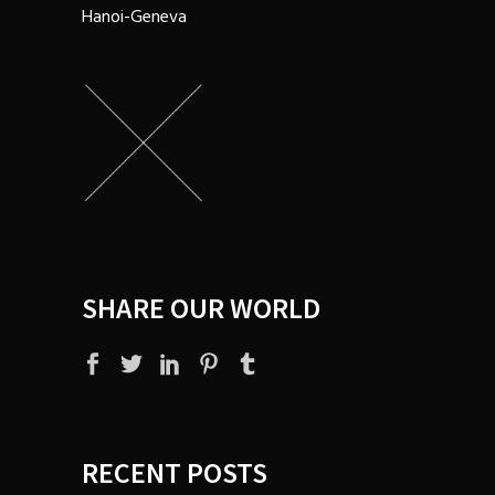
Hanoi-Geneva
SHARE OUR WORLD
RECENT POSTS