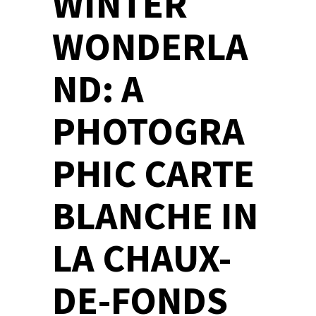
WINTER
WONDERLA
ND: A
PHOTOGRA
PHIC CARTE
BLANCHE IN
LA CHAUX-
DE-FONDS