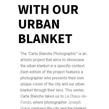
WITH OUR
URBAN
BLANKET
The “Carte Blanche Photographic” is an
artistic project that aims to showcase
the urban blanket in a specific context.
Each edition of the project features a
photographer who presents their own
unique vision of the city and our urban
blanket through their lens. This winter,
Carte Blanche takes us to
La Chaux-de-
Fonds
, where photographer
Joseph
Gobin
captures the city and the blanket