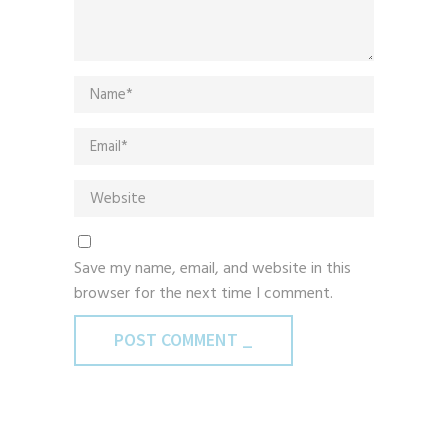
Save my name, email, and website in this
browser for the next time I comment.
POST COMMENT _