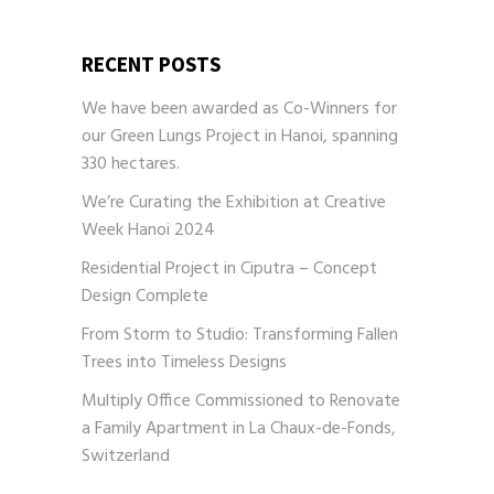
RECENT POSTS
We have been awarded as Co-Winners for
our Green Lungs Project in Hanoi, spanning
330 hectares.
We’re Curating the Exhibition at Creative
Week Hanoi 2024
Residential Project in Ciputra – Concept
Design Complete
From Storm to Studio: Transforming Fallen
Trees into Timeless Designs
Multiply Office Commissioned to Renovate
a Family Apartment in La Chaux-de-Fonds,
Switzerland