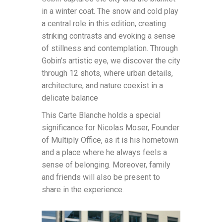
in a winter coat. The snow and cold play
a central role in this edition, creating
striking contrasts and evoking a sense
of stillness and contemplation. Through
Gobin’s artistic eye, we discover the city
through 12 shots, where urban details,
architecture, and nature coexist in a
delicate balance
This Carte Blanche holds a special
significance for Nicolas Moser, Founder
of Multiply Office, as it is his hometown
and a place where he always feels a
sense of belonging. Moreover, family
and friends will also be present to
share in the experience.