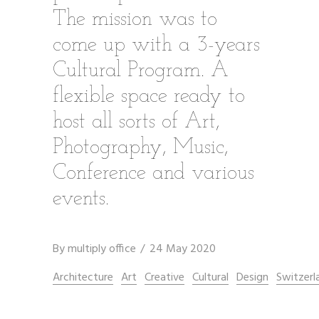
The mission was to
come up with a 3-years
Cultural Program. A
flexible space ready to
host all sorts of Art,
Photography, Music,
Conference and various
events.
By
multiply office
24 May 2020
Architecture
Art
Creative
Cultural
Design
Switzerl