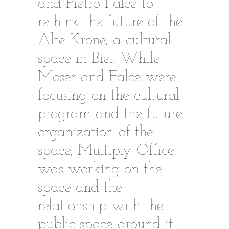
and Pietro Falce to
rethink the future of the
Alte Krone, a cultural
space in Biel. While
Moser and Falce were
focusing on the cultural
program and the future
organization of the
space, Multiply Office
was working on the
space and the
relationship with the
public space around it.