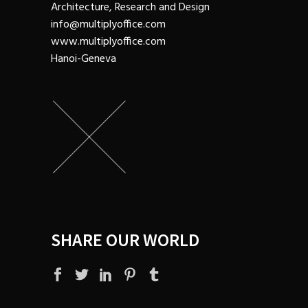
Architecture, Research and Design
info@multiplyoffice.com
www.multiplyoffice.com
Hanoi-Geneva
SHARE OUR WORLD