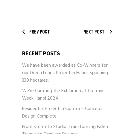
PREV POST
NEXT POST
RECENT POSTS
We have been awarded as Co-Winners for
our Green Lungs Project in Hanoi, spanning
330 hectares.
We’re Curating the Exhibition at Creative
Week Hanoi 2024
Residential Project in Ciputra – Concept
Design Complete
From Storm to Studio: Transforming Fallen