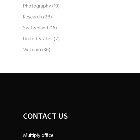
Photography
(10)
Research
(28)
Switzerland
(16)
United States
(2)
Vietnam
(36)
CONTACT US
Multiply office