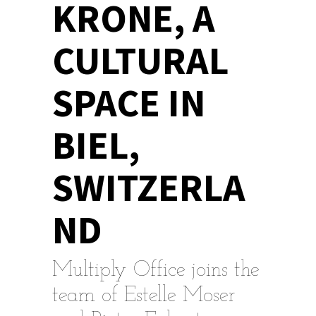
KRONE, A
CULTURAL
SPACE IN
BIEL,
SWITZERLA
ND
Multiply Office joins the
team of Estelle Moser