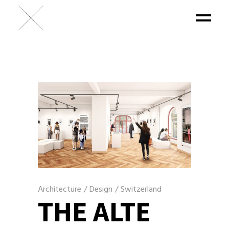
Architecture
/
Design
/
Switzerland
THE ALTE