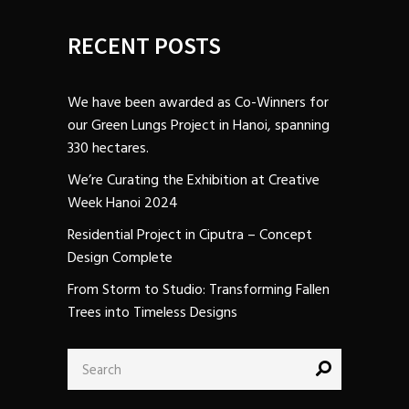
RECENT POSTS
We have been awarded as Co-Winners for
our Green Lungs Project in Hanoi, spanning
330 hectares.
We’re Curating the Exhibition at Creative
Week Hanoi 2024
Residential Project in Ciputra – Concept
Design Complete
From Storm to Studio: Transforming Fallen
Trees into Timeless Designs