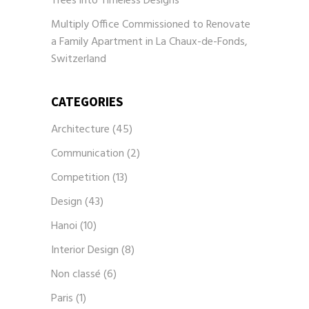
Trees into Timeless Designs
Multiply Office Commissioned to Renovate
a Family Apartment in La Chaux-de-Fonds,
Switzerland
CATEGORIES
Architecture
(45)
Communication
(2)
Competition
(13)
Design
(43)
Hanoi
(10)
Interior Design
(8)
Non classé
(6)
Paris
(1)