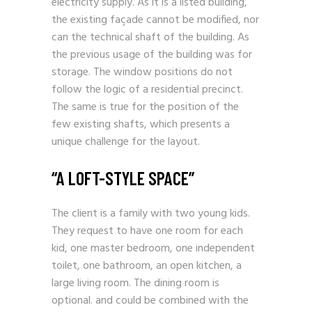
electricity supply. As it is a listed building,
the existing façade cannot be modified, nor
can the technical shaft of the building. As
the previous usage of the building was for
storage. The window positions do not
follow the logic of a residential precinct.
The same is true for the position of the
few existing shafts, which presents a
unique challenge for the layout.
“A LOFT-STYLE SPACE”
The client is a family with two young kids.
They request to have one room for each
kid, one master bedroom, one independent
toilet, one bathroom, an open kitchen, a
large living room. The dining room is
optional. and could be combined with the