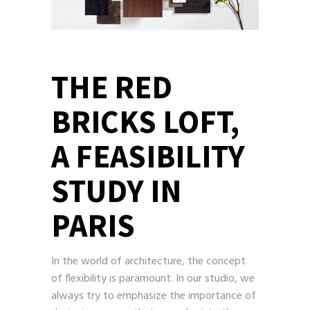
THE RED
BRICKS LOFT,
A FEASIBILITY
STUDY IN
PARIS
In the world of architecture, the concept
of flexibility is paramount. In our studio, we
always try to emphasize the importance of