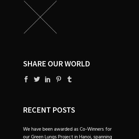
SHARE OUR WORLD
RECENT POSTS
We have been awarded as Co-Winners for
our Green Lungs Project in Hanoi, spanning