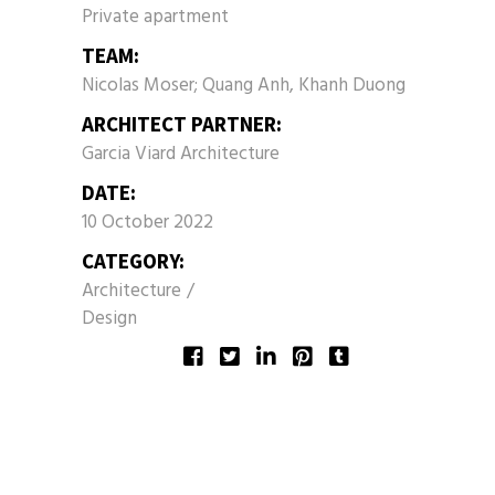
Private apartment
TEAM:
Nicolas Moser; Quang Anh, Khanh Duong
ARCHITECT PARTNER:
Garcia Viard Architecture
DATE:
10 October 2022
CATEGORY:
Architecture
Design
SHARE: