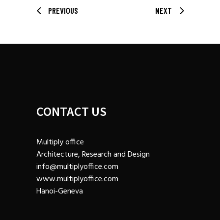
PREVIOUS
NEXT
CONTACT US
Multiply office
Architecture, Research and Design
info@multiplyoffice.com
www.multiplyoffice.com
Hanoi-Geneva