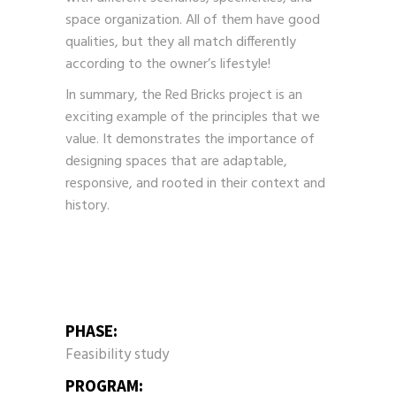
space organization. All of them have good
qualities, but they all match differently
according to the owner’s lifestyle!
In summary, the Red Bricks project is an
exciting example of the principles that we
value. It demonstrates the importance of
designing spaces that are adaptable,
responsive, and rooted in their context and
history.
PHASE:
Feasibility study
PROGRAM: