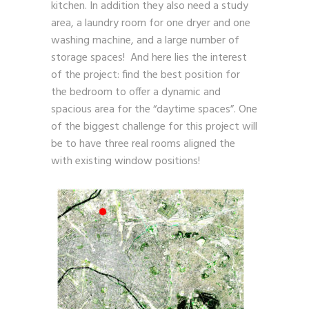
kitchen. In addition they also need a study
area, a laundry room for one dryer and one
washing machine, and a large number of
storage spaces! And here lies the interest
of the project: find the best position for
the bedroom to offer a dynamic and
spacious area for the “daytime spaces”. One
of the biggest challenge for this project will
be to have three real rooms aligned the
with existing window positions!