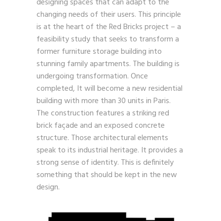
designing spaces that can adapt to the
changing needs of their users. This principle
is at the heart of the Red Bricks project – a
feasibility study that seeks to transform a
former furniture storage building into
stunning family apartments. The building is
undergoing transformation. Once
completed, It will become a new residential
building with more than 30 units in Paris.
The construction features a striking red
brick façade and an exposed concrete
structure. Those architectural elements
speak to its industrial heritage. It provides a
strong sense of identity. This is definitely
something that should be kept in the new
design.