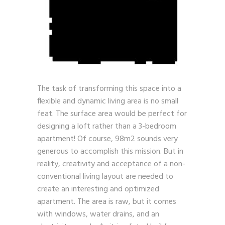
The task of transforming this space into a
flexible and dynamic living area is no small
feat. The surface area would be perfect for
designing a loft rather than a 3-bedroom
apartment! Of course, 98m2 sounds very
generous to accomplish this mission. But in
reality, creativity and acceptance of a non-
conventional living layout are needed to
create an interesting and optimized
apartment. The area is raw, but it comes
with windows, water drains, and an