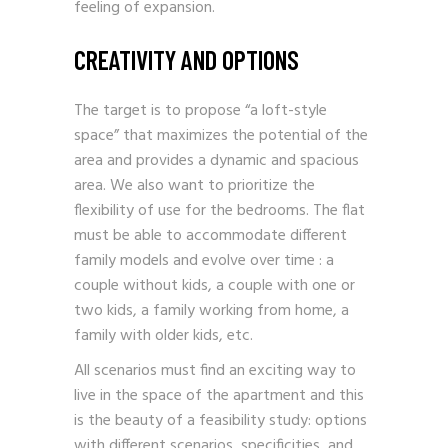
feeling of expansion.
CREATIVITY AND OPTIONS
The target is to propose “a loft-style
space” that maximizes the potential of the
area and provides a dynamic and spacious
area. We also want to prioritize the
flexibility of use for the bedrooms. The flat
must be able to accommodate different
family models and evolve over time : a
couple without kids, a couple with one or
two kids, a family working from home, a
family with older kids, etc.
All scenarios must find an exciting way to
live in the space of the apartment and this
is the beauty of a feasibility study: options
with different scenarios, specificities, and