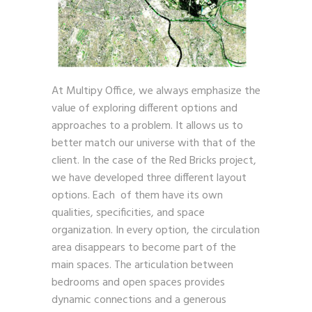
At Multipy Office, we always emphasize the
value of exploring different options and
approaches to a problem. It allows us to
better match our universe with that of the
client. In the case of the Red Bricks project,
we have developed three different layout
options. Each of them have its own
qualities, specificities, and space
organization. In every option, the circulation
area disappears to become part of the
main spaces. The articulation between
bedrooms and open spaces provides
dynamic connections and a generous