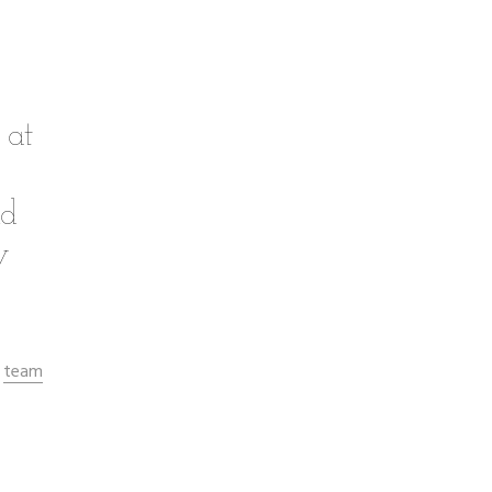
 at
nd
w
team