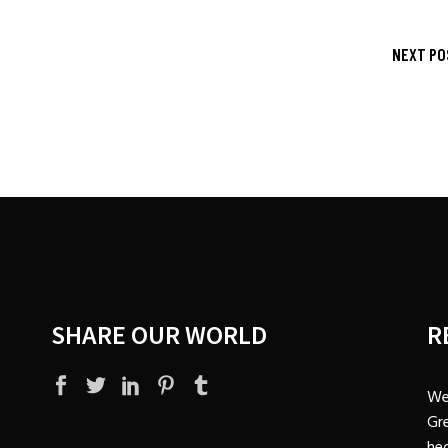
NEXT PO
SHARE OUR WORLD
R
We
Gre