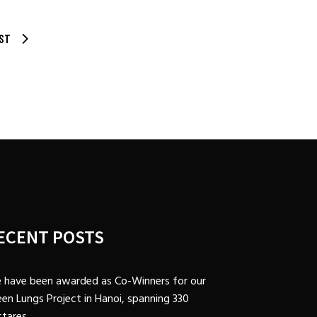
ST
ECENT POSTS
 have been awarded as Co-Winners for our
en Lungs Project in Hanoi, spanning 330