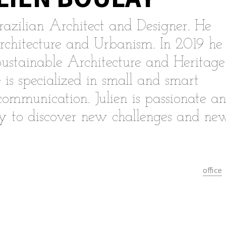
razilian Architect and Designer. He
rchitecture and Urbanism. In 2019 he
Sustainable Architecture and Heritage
 is specialized in small and smart
 communication. Julien is passionate a
dy to discover new challenges and ne
office