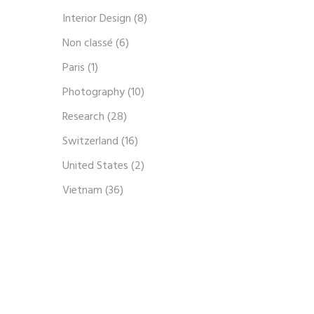
Interior Design
(8)
Non classé
(6)
Paris
(1)
Photography
(10)
Research
(28)
Switzerland
(16)
United States
(2)
Vietnam
(36)