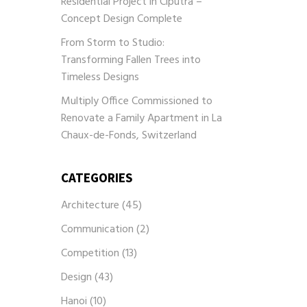
Residential Project in Ciputra –
Concept Design Complete
From Storm to Studio:
Transforming Fallen Trees into
Timeless Designs
Multiply Office Commissioned to
Renovate a Family Apartment in La
Chaux-de-Fonds, Switzerland
CATEGORIES
Architecture
(45)
Communication
(2)
Competition
(13)
Design
(43)
Hanoi
(10)