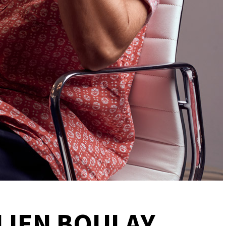
LIEN BOULAY