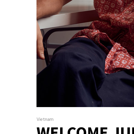
Vietnam
WELCOME JU