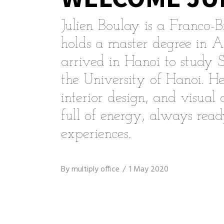
Julien Boulay is a Franco-B
holds a master degree in A
arrived in Hanoi to study 
the University of Hanoi. He
interior design, and visual
full of energy, always rea
experiences.
By
multiply office
1 May 2020