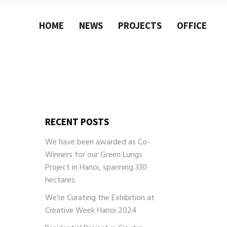
HOME
NEWS
PROJECTS
OFFICE
Architecture
About
Research
Philosophy
Design
Our Team
Urban blanket
Contact
Architecture
About
Research
Philosophy
Design
Our Team
RECENT POSTS
Urban blanket
Contact
We have been awarded as Co-
Winners for our Green Lungs
Project in Hanoi, spanning 330
hectares.
We’re Curating the Exhibition at
Creative Week Hanoi 2024