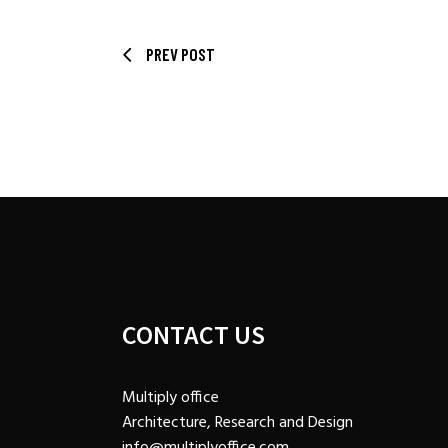
PREV POST
CONTACT US
Multiply office
Architecture, Research and Design