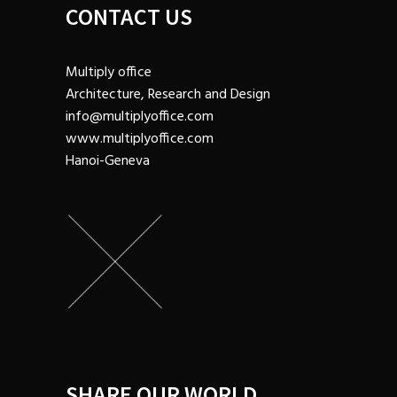
CONTACT US
Multiply office
Architecture, Research and Design
info@multiplyoffice.com
www.multiplyoffice.com
Hanoi-Geneva
SHARE OUR WORLD