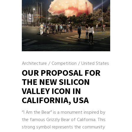
Architecture
/
Competition
/
United States
OUR PROPOSAL FOR
THE NEW SILICON
VALLEY ICON IN
CALIFORNIA, USA
“I Am the Bear” is a monument inspired by
the famous Grizzly Bear of California. This
strong symbol represents the community