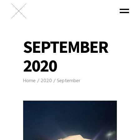
SEPTEMBER
2020
Home
2020
September