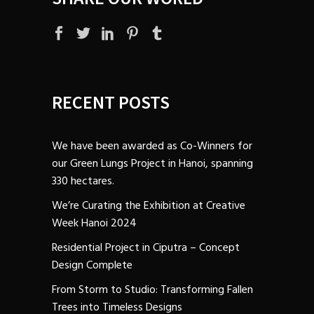
RECENT POSTS
We have been awarded as Co-Winners for
our Green Lungs Project in Hanoi, spanning
330 hectares.
We’re Curating the Exhibition at Creative
Week Hanoi 2024
Residential Project in Ciputra – Concept
Design Complete
From Storm to Studio: Transforming Fallen
Trees into Timeless Designs