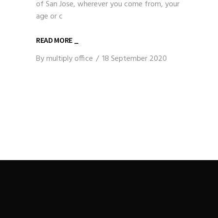
of San Jose, wherever you come from, your
age or c
READ MORE _
By
multiply office
18 September 2020