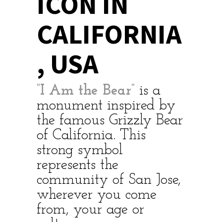
ICON IN
CALIFORNIA
, USA
“I Am the Bear”
is a
monument inspired by
the famous Grizzly Bear
of California. This
strong symbol
represents the
community of San Jose,
wherever you come
from, your age or