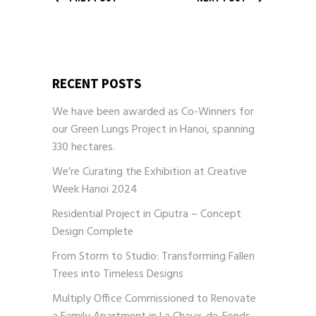
RECENT POSTS
We have been awarded as Co-Winners for
our Green Lungs Project in Hanoi, spanning
330 hectares.
We’re Curating the Exhibition at Creative
Week Hanoi 2024
Residential Project in Ciputra – Concept
Design Complete
From Storm to Studio: Transforming Fallen
Trees into Timeless Designs
Multiply Office Commissioned to Renovate