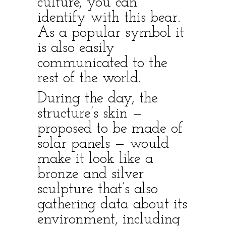
culture, you can
identify with this bear.
As a popular symbol it
is also easily
communicated to the
rest of the world.
During the day, the
structure’s skin —
proposed to be made of
solar panels — would
make it look like a
bronze and silver
sculpture that’s also
gathering data about its
environment, including