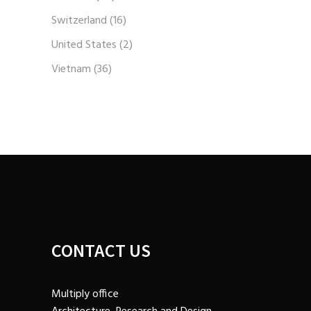
Switzerland
(16)
United States
(2)
Vietnam
(36)
CONTACT US
Multiply office