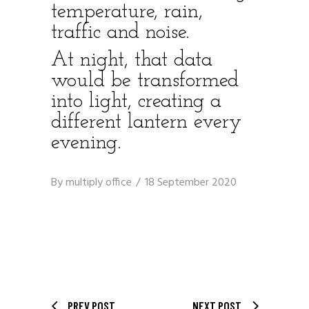
temperature, rain,
traffic and noise.
At night, that data
would be transformed
into light, creating a
different lantern every
evening.
By
multiply office
18 September 2020
PREV POST
NEXT POST