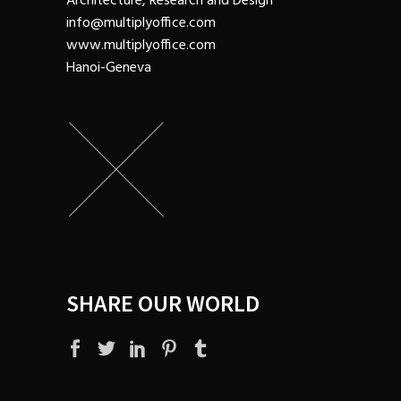
Architecture, Research and Design
info@multiplyoffice.com
www.multiplyoffice.com
Hanoi-Geneva
SHARE OUR WORLD