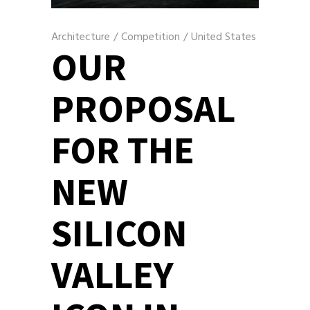
Architecture
/
Competition
/
United States
OUR
PROPOSAL
FOR THE
NEW
SILICON
VALLEY