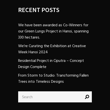
RECENT POSTS
We have been awarded as Co-Winners for
our Green Lungs Project in Hanoi, spanning
330 hectares.
We’re Curating the Exhibition at Creative
Week Hanoi 2024
Residential Project in Ciputra – Concept
Design Complete
From Storm to Studio: Transforming Fallen
Trees into Timeless Designs