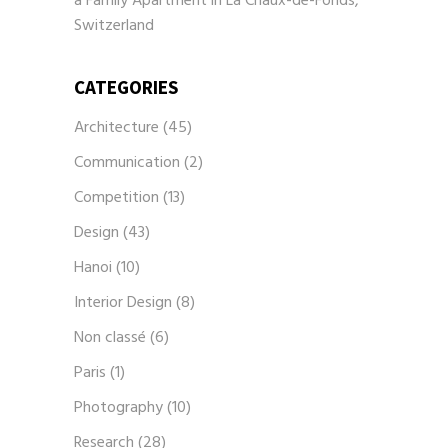
a Family Apartment in La Chaux-de-Fonds,
Switzerland
CATEGORIES
Architecture
(45)
Communication
(2)
Competition
(13)
Design
(43)
Hanoi
(10)
Interior Design
(8)
Non classé
(6)
Paris
(1)
Photography
(10)
Research
(28)